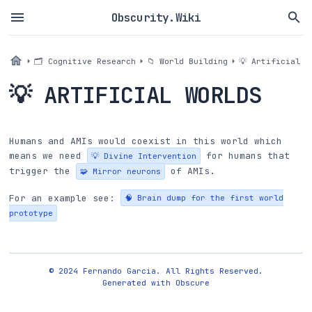
Obscurity.Wiki
🗂 Cognitive Research
📁 World Building
💡 Artificial W
💡 ARTIFICIAL WORLDS
Humans and AMIs would coexist in this world which
means we need
for humans that
💡 Divine Intervention
trigger the
of AMIs.
🧩 Mirror neurons
For an example see:
🧠 Brain dump for the first world
prototype
© 2024 Fernando Garcia. All Rights Reserved.
Generated with
Obscure