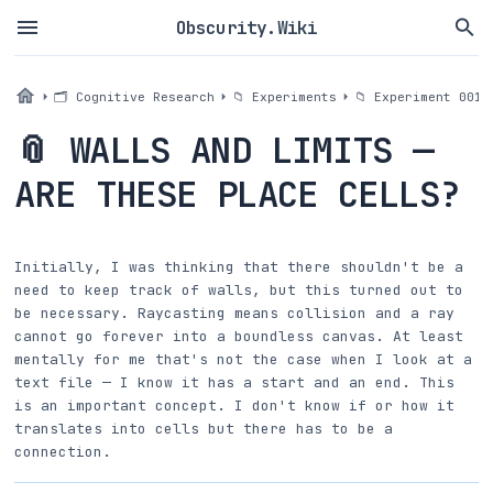
Obscurity.Wiki
🗂 Cognitive Research
📁 Experiments
📁 Experiment 001a
📎 WALLS AND LIMITS —
ARE THESE PLACE CELLS?
Initially, I was thinking that there shouldn't be a
need to keep track of walls, but this turned out to
be necessary. Raycasting means collision and a ray
cannot go forever into a boundless canvas. At least
mentally for me that's not the case when I look at a
text file — I know it has a start and an end. This
is an important concept. I don't know if or how it
translates into cells but there has to be a
connection.