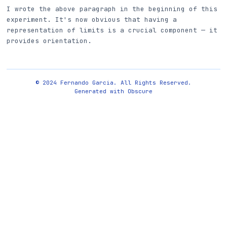
I wrote the above paragraph in the beginning of this
experiment. It's now obvious that having a
representation of limits is a crucial component — it
provides orientation.
© 2024 Fernando Garcia. All Rights Reserved.
Generated with
Obscure