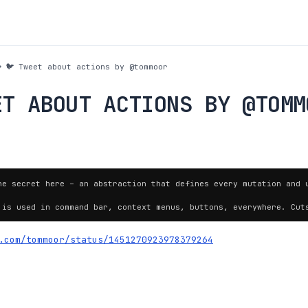
🐦 Tweet about actions by @tommoor
ET ABOUT ACTIONS BY @TOMM
he secret here – an abstraction that defines every mutation and u
 is used in command bar, context menus, buttons, everywhere. Cut
.com/tommoor/status/1451270923978379264