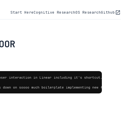
Start Here
Cognitive Research
OS Research
Github
OOR
ser interaction in Linear including it's shortcut.

s down on soooo much boilerplate implementing new features [...]