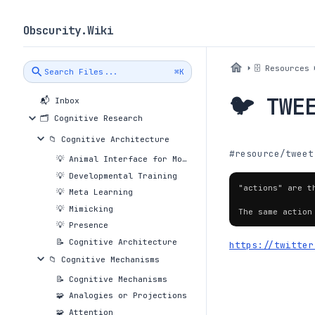
Obscurity.Wiki
🗄 Resources
Search Files...
⌘K
🐦 TWE
📬 Inbox
🗂 Cognitive Research
📁 Cognitive Architecture
#resource/tweet
💡 Animal Interface for Movement Controls
💡 Developmental Training
"actions" are t
💡 Meta Learning
💡 Mimicking
The same action
💡 Presence
📝 Cognitive Architecture
https://twitter
📁 Cognitive Mechanisms
📝 Cognitive Mechanisms
🧩 Analogies or Projections
🧩 Attention