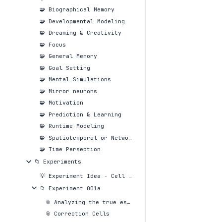
🧩 Biographical Memory
🧩 Developmental Modeling
🧩 Dreaming & Creativity
🧩 Focus
🧩 General Memory
🧩 Goal Setting
🧩 Mental Simulations
🧩 Mirror neurons
🧩 Motivation
🧩 Prediction & Learning
🧩 Runtime Modeling
🧩 Spatiotemporal or Network or Social Awareness
🧩 Time Perseption
📁 Experiments
💡 Experiment Idea - Cell reproduction systems
📁 Experiment 001a
📎 Analyzing the true essense of markdown
📎 Correction Cells